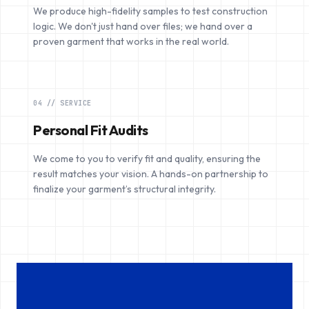
We produce high-fidelity samples to test construction
logic. We don't just hand over files; we hand over a
proven garment that works in the real world.
04 // SERVICE
Personal Fit Audits
We come to you to verify fit and quality, ensuring the
result matches your vision. A hands-on partnership to
finalize your garment’s structural integrity.