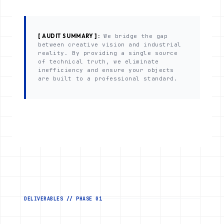
[ AUDIT SUMMARY ] :
We bridge the gap
between creative vision and industrial
reality. By providing a single source
of technical truth, we eliminate
inefficiency and ensure your objects
are built to a professional standard.
DELIVERABLES // PHASE 01