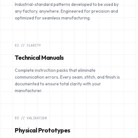
Industrial-standard patterns developed to be used by
any factory, anywhere. Engineered for precision and
optimized for seamless manufacturing.
02 // CLARITY
Technical Manuals
Complete instruction packs that eliminate
communication errors. Every seam, stitch, and finish is
documented to ensure total clarity with your
manufacturer.
03 // VALIDATION
Physical Prototypes