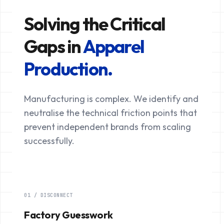
Solving the Critical
Gaps in
Apparel
Production.
Manufacturing is complex. We identify and
neutralise the technical friction points that
prevent independent brands from scaling
successfully.
01 / DISCONNECT
Factory Guesswork