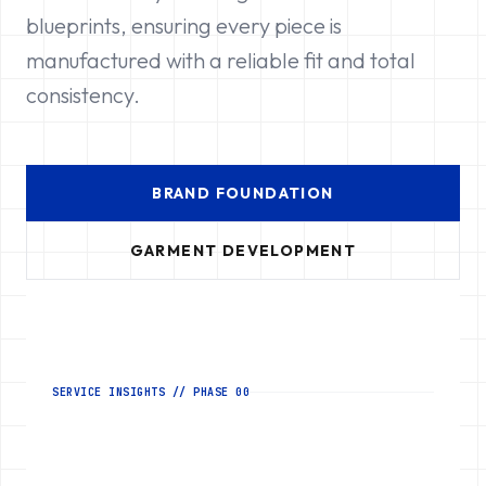
blueprints, ensuring every piece is
manufactured with a reliable fit and total
consistency.
BRAND FOUNDATION
GARMENT DEVELOPMENT
SERVICE INSIGHTS // PHASE 00