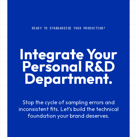
READY TO STANDARDISE YOUR PRODUCTION?
Integrate Your
Personal R&D
Department.
Stop the cycle of sampling errors and
inconsistent fits. Let’s build the technical
foundation your brand deserves.