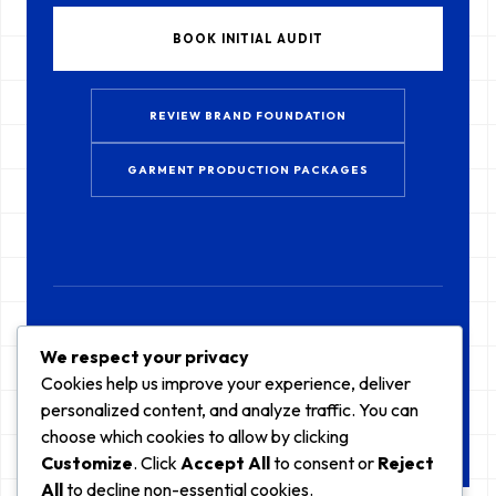
BOOK INITIAL AUDIT
REVIEW BRAND FOUNDATION
GARMENT PRODUCTION PACKAGES
CURRENTLY ACCEPTING NEW LABELS FOR Q3 2026 // KUALA LUMPUR, MY
We respect your privacy
Cookies help us improve your experience, deliver
personalized content, and analyze traffic. You can
choose which cookies to allow by clicking
Customize
. Click
Accept All
to consent or
Reject
All
to decline non-essential cookies.