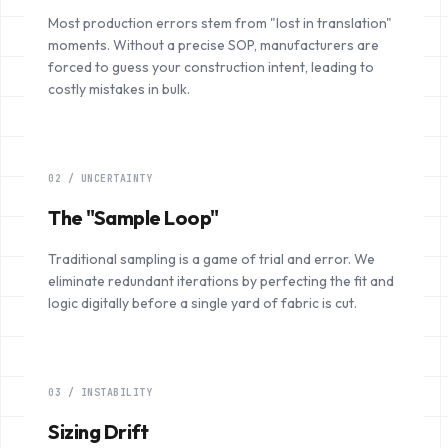
Most production errors stem from "lost in translation"
moments. Without a precise SOP, manufacturers are
forced to guess your construction intent, leading to
costly mistakes in bulk.
02 / UNCERTAINTY
The "Sample Loop"
Traditional sampling is a game of trial and error. We
eliminate redundant iterations by perfecting the fit and
logic digitally before a single yard of fabric is cut.
03 / INSTABILITY
Sizing Drift