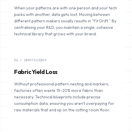
When your patterns are with one person and your tech
packs with another, data gets lost. Moving between
different pattern makers usually results in "Fit Drift." By
centralising your R&D, you maintain a single, cohesive
technical library that grows with your brand.
06 / INEFFICIENCY
Fabric Yield Loss
Without professional pattern nesting and markers,
factories often waste 15-20% more fabric than
necessary. Technical blueprints include precise
consumption data, ensuring you aren't overpaying for
raw materials that end up on the cutting room floor.