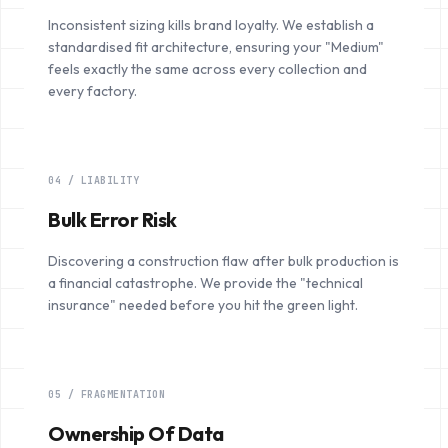
Inconsistent sizing kills brand loyalty. We establish a
standardised fit architecture, ensuring your "Medium"
feels exactly the same across every collection and
every factory.
04 / LIABILITY
Bulk Error Risk
Discovering a construction flaw after bulk production is
a financial catastrophe. We provide the "technical
insurance" needed before you hit the green light.
05 / FRAGMENTATION
Ownership Of Data