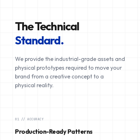
The Technical
Standard.
We provide the industrial-grade assets and
physical prototypes required to move your
brand from a creative concept to a
physical reality.
01 // ACCURACY
Production-Ready Patterns