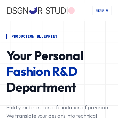
MENU
//
PRODUCTION BLUEPRINT
Your Personal
Fashion R&D
Department
Build your brand on a foundation of precision.
We translate your designs into technical