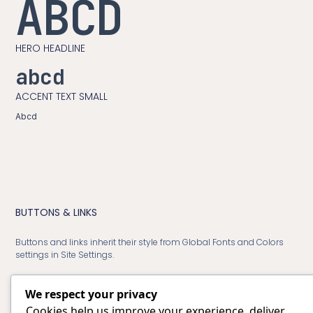
ABCD
HERO HEADLINE
abcd
ACCENT TEXT SMALL
Abcd
BUTTONS & LINKS
Buttons and links inherit their style from Global Fonts and Colors
settings in Site Settings.
We respect your privacy
Cookies help us improve your experience, deliver