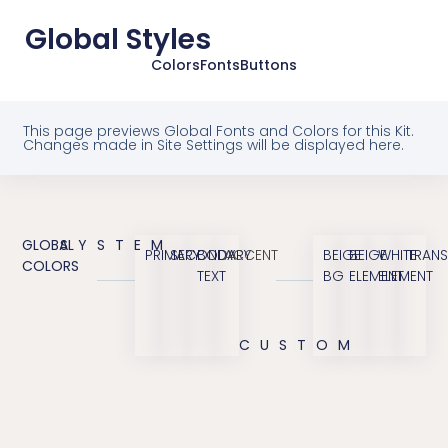
Global Styles
Colors
Fonts
Buttons
This page previews Global Fonts and Colors for this Kit.
Changes made in Site Settings will be displayed here.
GLOBAL
SYSTEM
PRIMARY
SECONDARY
BODY
ACCENT
BEIGE
BEIGE
WHITE
TRANS
COLORS
TEXT
BG
ELEMENT
ELEMENT
CUSTOM