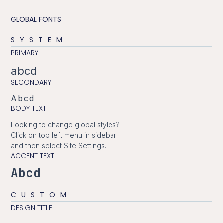
GLOBAL FONTS
SYSTEM
PRIMARY
abcd
SECONDARY
Abcd
BODY TEXT
Looking to change global styles?
Click on top left menu in sidebar
and then select Site Settings.
ACCENT TEXT
Abcd
CUSTOM
DESIGN TITLE