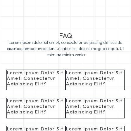
FAQ
Lorem ipsum dolor sit amet, consectetur adipiscing elit, sed do
eiusmod tempor incididunt ut labore et dolore magna aliqua. Ut
enim ad minim venia
Lorem Ipsum Dolor Sit
Lorem Ipsum Dolor Sit
Amet, Consectetur
Amet, Consectetur
Adipiscing Elit?
Adipiscing Elit?
Lorem Ipsum Dolor Sit
Lorem Ipsum Dolor Sit
Amet, Consectetur
Amet, Consectetur
Adipiscing Elit?
Adipiscing Elit?
Lorem Ipsum Dolor Sit
Lorem Ipsum Dolor Sit