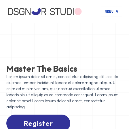
MENU
//
Master The Basics
Lorem ipsum dolor sit amet, consectetur adipiscing elit, sed do
eiusmod tempor incididunt labore et dolore magna aliqua. Ut
enim ad minim veniam, quis nostrud exercitation ullamco
laboris nisi ut aliquip ex ea commodo consequat. Lorem ipsum
dolor sit amet Lorem ipsum dolor sit amet, consectetur
adipiscing.
Register