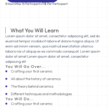
8 Hours
Max 16 Participants
75$ Per Participant
What You Will Learn
Lorem ipsum dolor sit amet, consectetur adipiscing elit, sed do
eiusmod tempor incididunt labore et dolore magna aliqua. Ut
enim ad minim veniam, quis nostrud exercitation ullamco
laboris nisi ut aliquip ex ea commodo consequat. Lorem ipsum
dolor sit amet Lorem ipsum dolor sit amet, consectetur
adipiscing elit
You Will Go Over...
Crafting your first ceramic
All about the history of ceramics
The theory behind ceramics
Different techniques and methodologies
You Will Do...
Crafting your first ceramic