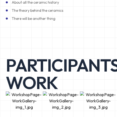
About all the ceramic history
The theory behind the ceramics
There will be another thing
PARTICIPANTS
WORK